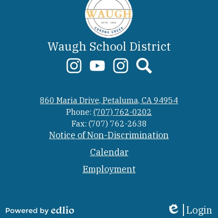
Waugh School District
Social
Media
Links
Corona
YouTube
Meadow
Search
Creek
Elementary
860 Maria Drive, Petaluma, CA 94954
Elementary
School
Instagram
Phone:
(707) 762-0202
Fax: (707) 762-2638
Footer
Notice of Non-Discrimination
Link
Calendar
Employment
Login