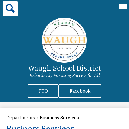
Skip
Mai
Home
Me
to
Tog
main
Our District
Search
content
Departments
Enrichment
Parent Information
Enrollment
Waugh School District
More
Relentlessly Pursuing Success for All
Header
PTO
Facebook
Secondary
Links
Departments
»
Business Services
Business Services