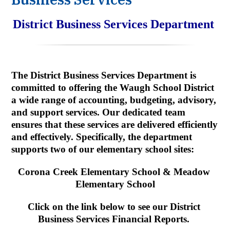
District Business Services Department
The District Business Services Department is 
committed to offering the Waugh School District 
a wide range of accounting, budgeting, advisory, 
and support services. Our dedicated team 
ensures that these services are delivered efficiently 
and effectively. Specifically, the department 
supports two of our elementary school sites:
Corona Creek Elementary School & Meadow 
Elementary School
Click on the link below to see our District 
Business Services Financial Reports.