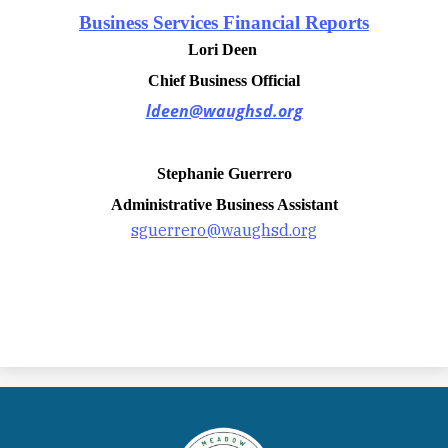
Business Services Financial Reports
Lori Deen
Chief Business Official
ldeen@waughsd.org
Stephanie Guerrero
Administrative Business Assistant
sguerrero@waughsd.org